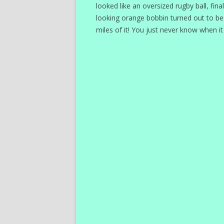
looked like an oversized rugby ball, fina
looking orange bobbin turned out to be a r
miles of it! You just never know when it