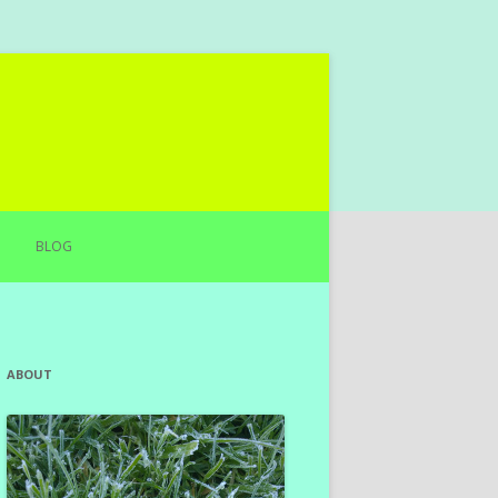
BLOG
ABOUT