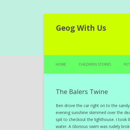
Geog With Us
HOME
CHILDRENS STORIES
FIC
The Balers Twine
Ben drove the car right on to the sandy
evening sunshine skimmed over the dea
spit to checkout the lighthouse. I too
water. A Glorious swim was rudely bro