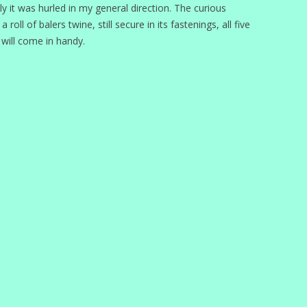
lly it was hurled in my general direction. The curious
oll of balers twine, still secure in its fastenings, all five
 will come in handy.