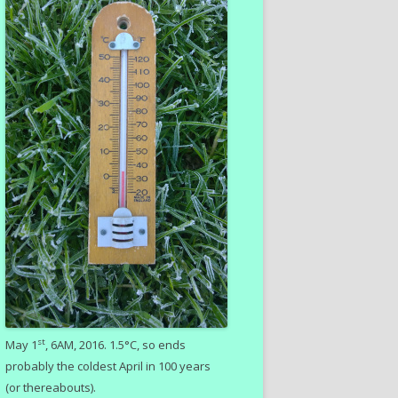
st
May 1
, 6AM, 2016. 1.5°C, so ends
probably the coldest April in 100 years
(or thereabouts).