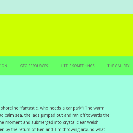
Skip to content
TION
GEO RESOURCES
LITTLE SOMETHINGS
THE GALLERY
 shoreline,”fantastic, who needs a car park”! The warm
d calm sea, the lads jumped out and ran off towards the
k the moment and submerged into crystal clear Welsh
ken by the return of Ben and Tim throwing around what