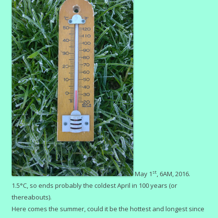
st
May 1
, 6AM, 2016.
1.5°C, so ends probably the coldest April in 100 years (or
thereabouts).
Here comes the summer, could it be the hottest and longest since