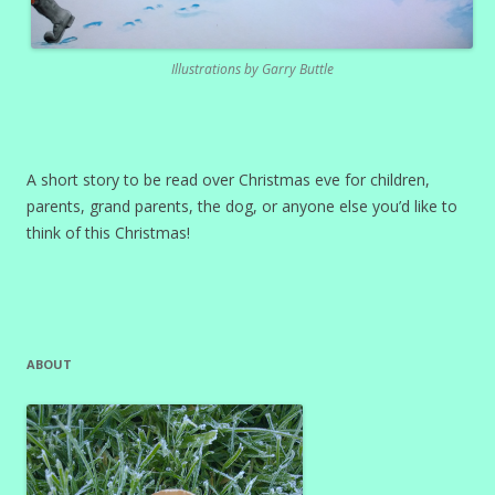
Illustrations by Garry Buttle
A short story to be read over Christmas eve for children,
parents, grand parents, the dog, or anyone else you’d like to
think of this Christmas!
ABOUT