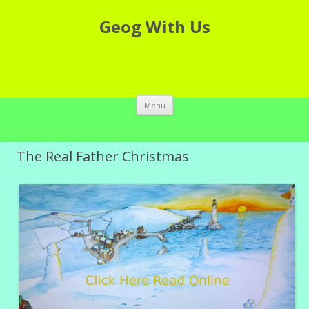
Geog With Us
Skip to content
Menu
The Real Father Christmas